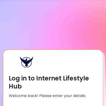
Log in to Internet Lifestyle
Hub
Welcome back! Please enter your details.