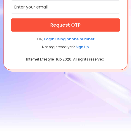
Request OTP
OR,
Login using
phone number
Not registered yet?
Sign Up
Internet Lifestyle Hub
2026
. All rights reserved.